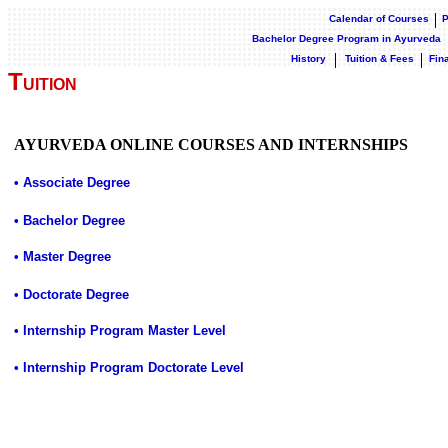
Calendar of Courses
P
Bachelor Degree Program in Ayurveda
History
Tuition & Fees
Fin
T
UITION
AYURVEDA ONLINE COURSES AND INTERNSHIPS
• Associate Degree
• Bachelor Degree
• Master Degree
• Doctorate Degree
• Internship Program Master Level
• Internship Program Doctorate Level