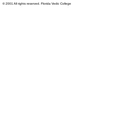
© 2001 All rights reserved. Florida Vedic College