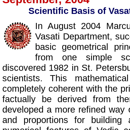
Scientific Basis of Vasa
In August 2004 Marc
Vasati Department, suc
basic geometrical prin
from one simple sci
discovered 1982 in St. Peters
scientists. This mathematica
completely coherent with the pr
factually be derived from t
developed a more refined way o
and proportions for buildin