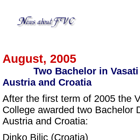
August
, 2005
Two Bachelor in Vasati
Austria and Croatia
After the first term of 2005 the
College awarded two Bachelor D
Austria and Croatia:
Dinko Bilic (Croatia)