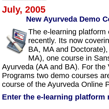
July
, 2005
New Ayurveda Demo Co
The e-learning platform
recently. Its now coveri
BA, MA and Doctorate), 
MA), one course in Sans
Ayurveda (AA and BA). For the 
Programs two demo courses are
course of the Ayurveda Online P
Enter the e-learning platform