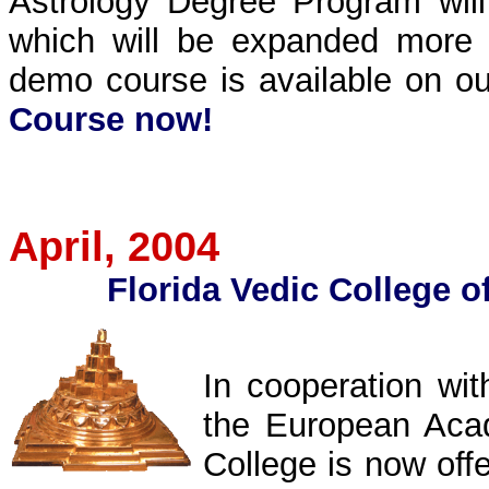
Astrology Degree Program will
which will be expanded more 
demo course is available on ou
Course now!
April
, 2004
Florida Vedic College
o
In cooperation wi
the European Acad
College is now off