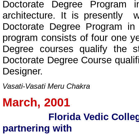
Doctorate Degree Program in
architecture. It is presently 
Doctorate Degree Program in 
program consists of four one y
Degree courses qualify the s
Doctorate Degree Course qualifi
Designer.
Vasati-Vasati Meru Chakra
March, 2001
Florida Vedic Colleg
partnering with