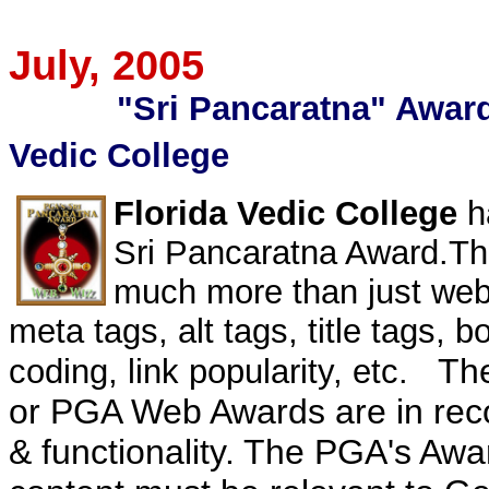
July
, 2005
"Sri Pancaratna" Award 
Vedic College
Florida Vedic College
h
Sri
Pancaratna
Award.Th
much more than just we
meta tags, alt tags, title tags,
bo
The
coding, link popularity, etc.
or PGA Web Awards are in reco
& functionality.
The
PGA's
Awar