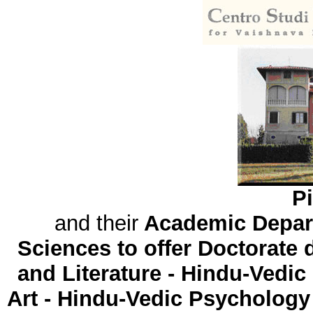
Pi
and their
Academic Depart
Sciences to offer Doctorate
and Literature - Hindu-Vedic
Art - Hindu-Vedic Psychology