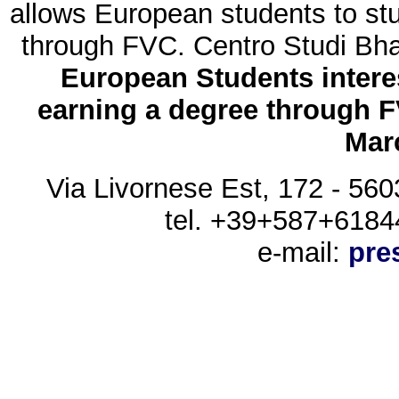
allows European students to stu
through FVC. Centro Studi Bhak
European Students intere
earning a degree through FV
Marc
Via Livornese Est, 172 - 560
tel. +39+587+6184
e-mail:
pre