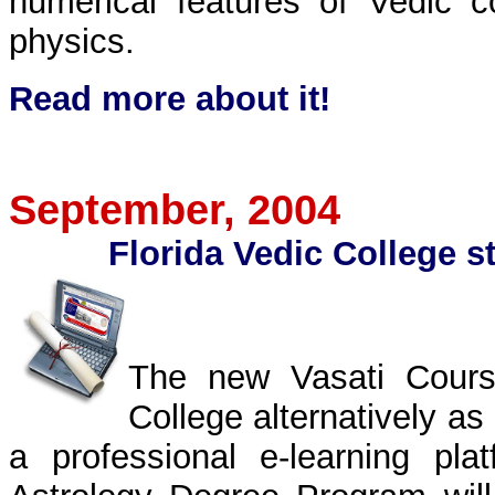
numerical features of Vedic 
physics.
Read more about it
!
September
, 2004
Florida Vedic College st
The new Vasati Course
College alternatively as
a professional e-learning p