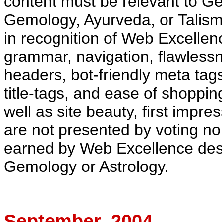
content must be relevant to G
Gemology,
Ayurveda
, or Talis
in recognition of Web Excellen
grammar, navigation, flawlessn
headers,
bot
-friendly meta tag
title-tags, and ease of shoppin
well as site beauty, first impr
are not presented by voting no
earned by Web Excellence deser
Gemology or Astrology.
September
, 2004