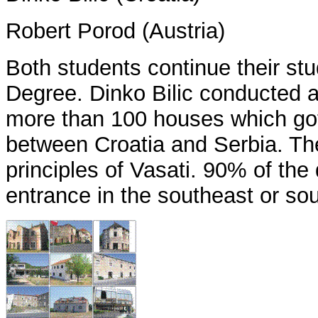
Robert Porod (Austria)
Both students continue their st
Degree. Dinko Bilic conducted a 
more than 100 houses which got
between Croatia and Serbia. The
principles of Vasati. 90% of th
entrance in the southeast or so