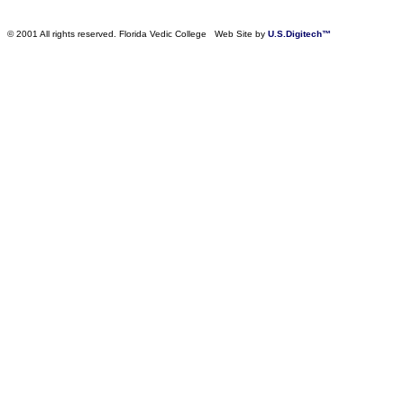
© 2001 All rights reserved. Florida Vedic College Web Site by
U.S.Digitech™